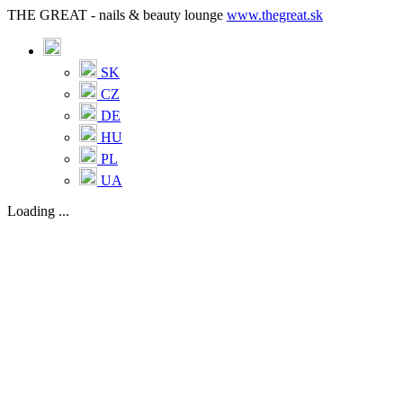
THE GREAT - nails & beauty lounge
www.thegreat.sk
SK
CZ
DE
HU
PL
UA
Loading ...