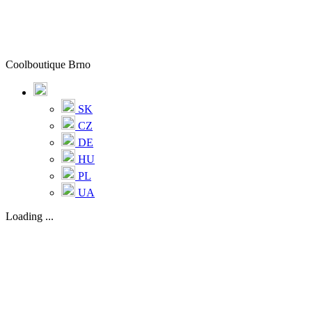
Coolboutique Brno
SK
CZ
DE
HU
PL
UA
Loading ...