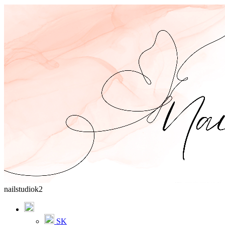
nailstudiok2
SK