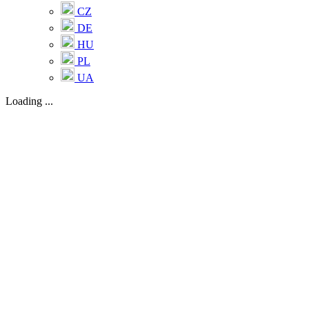
CZ
DE
HU
PL
UA
Loading ...