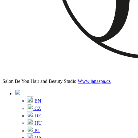
Salon Be You Hair and Beauty Studio
Www.janaspa.cz
EN
CZ
DE
HU
PL
UA