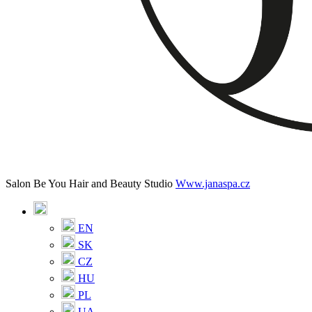
Salon Be You Hair and Beauty Studio
Www.janaspa.cz
EN
SK
CZ
HU
PL
UA