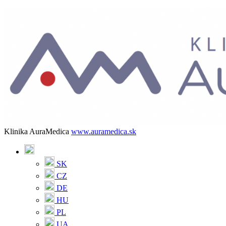
Klinika AuraMedica
www.auramedica.sk
SK
CZ
DE
HU
PL
UA