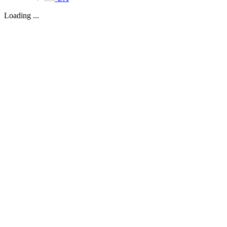
Loading ...