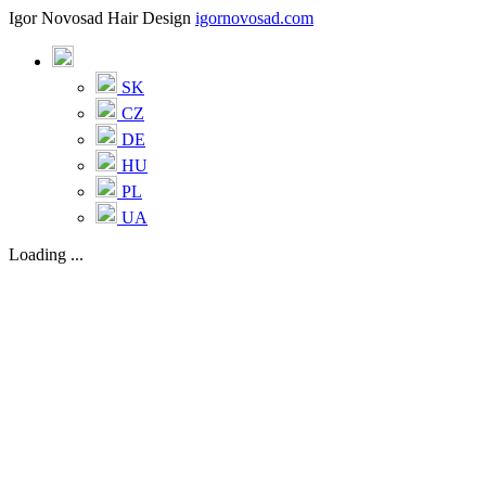
Igor Novosad Hair Design
igornovosad.com
SK
CZ
DE
HU
PL
UA
Loading ...