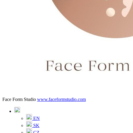
Face Form Studio
www.faceformstudio.com
EN
SK
CZ