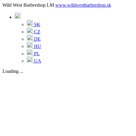
Wild West Barbershop LM
www.wildwestbarbershop.sk
SK
CZ
DE
HU
PL
UA
Loading ...