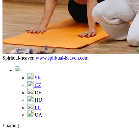
Spiritual-heaven
www.spiritual-heaven.com
SK
CZ
DE
HU
PL
UA
Loading ...