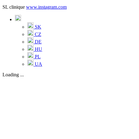
SL clinique
www.instagram.com
SK
CZ
DE
HU
PL
UA
Loading ...