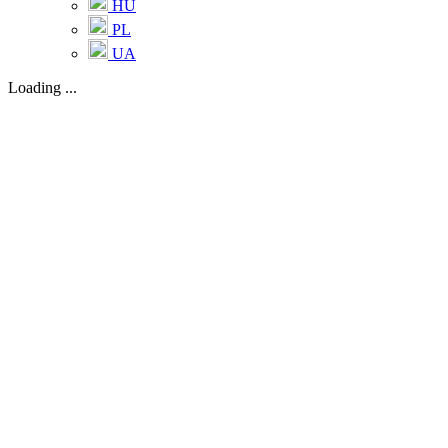
HU
PL
UA
Loading ...