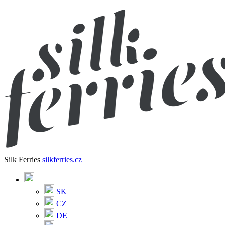
Silk Ferries
silkferries.cz
SK
CZ
DE