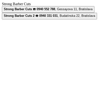
Strong Barber Cuts
Strong Barber Cuts ☎️ 0940 552 788
,
Gessayova 11, Bratislava
Strong Barber Cuts 2 ☎️ 0940 331 031
,
Budatínska 22, Bratislava