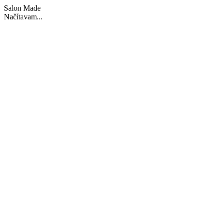
Salon Made
Načítavam...