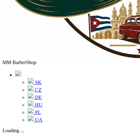
MM BarberShop
SK
CZ
DE
HU
PL
UA
Loading ...