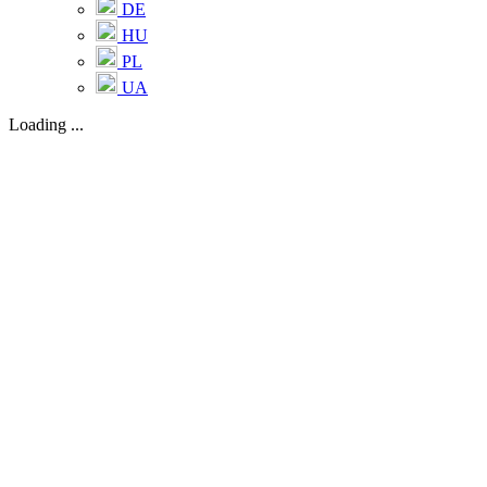
DE
HU
PL
UA
Loading ...