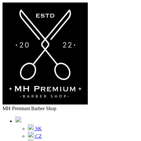
MH Premium Barber Shop
SK
CZ