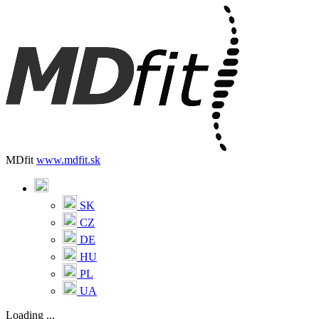
MDfit
www.mdfit.sk
SK
CZ
DE
HU
PL
UA
Loading ...