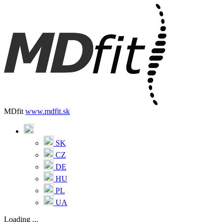
MDfit
www.mdfit.sk
SK
CZ
DE
HU
PL
UA
Loading ...