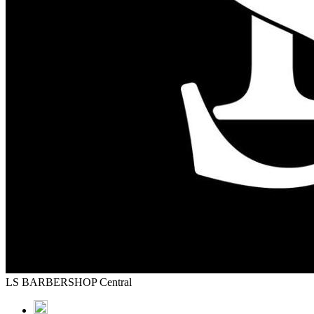
LS BARBERSHOP Central