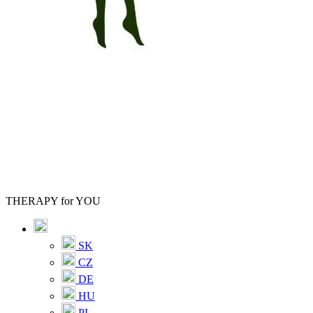
THERAPY for YOU
SK
CZ
DE
HU
PL