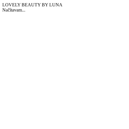
LOVELY BEAUTY BY LUNA
Načítavam...