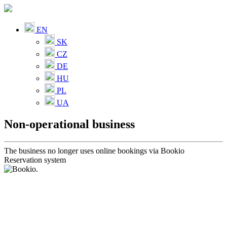
EN
SK
CZ
DE
HU
PL
UA
Non-operational business
The business no longer uses online bookings via Bookio
Reservation system