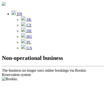
EN
SK
CZ
DE
HU
PL
UA
Non-operational business
The business no longer uses online bookings via Bookio
Reservation system