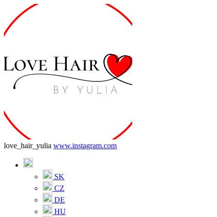
love_hair_yulia
www.instagram.com
SK
CZ
DE
HU