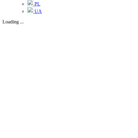
PL
UA
Loading ...