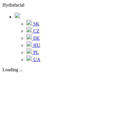
Hydrafacial
SK
CZ
DE
HU
PL
UA
Loading ...