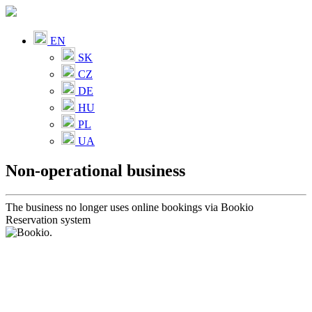
EN
SK
CZ
DE
HU
PL
UA
Non-operational business
The business no longer uses online bookings via Bookio
Reservation system