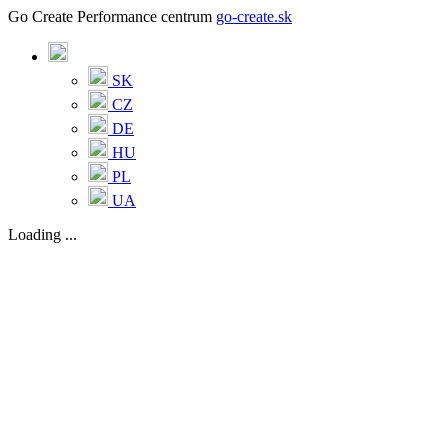
Go Create Performance centrum
go-create.sk
SK
CZ
DE
HU
PL
UA
Loading ...