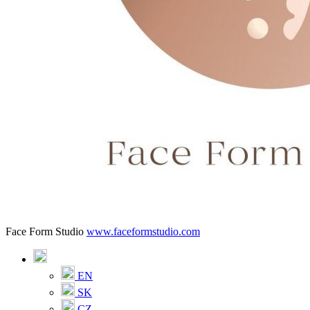
Face Form Studio
www.faceformstudio.com
EN
SK
CZ