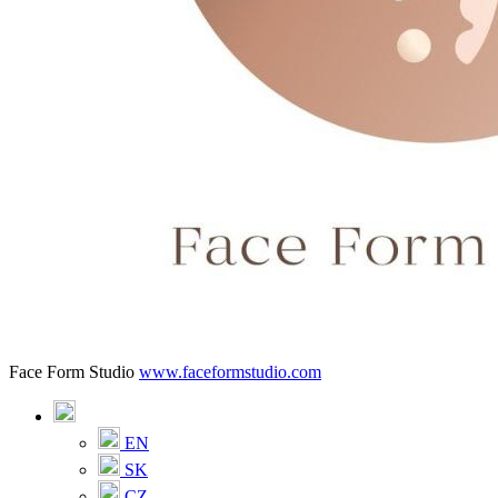
Face Form Studio
www.faceformstudio.com
EN
SK
CZ