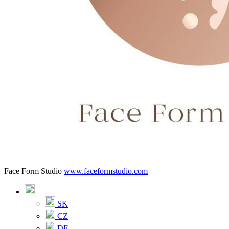
Face Form Studio
www.faceformstudio.com
SK
CZ
DE