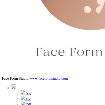
Face Form Studio
www.faceformstudio.com
SK
CZ
DE