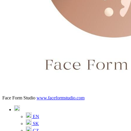
Face Form Studio
www.faceformstudio.com
EN
SK
CZ