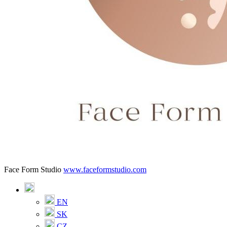
Face Form Studio
www.faceformstudio.com
EN
SK
CZ