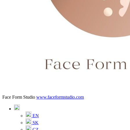
Face Form Studio
www.faceformstudio.com
EN
SK
CZ