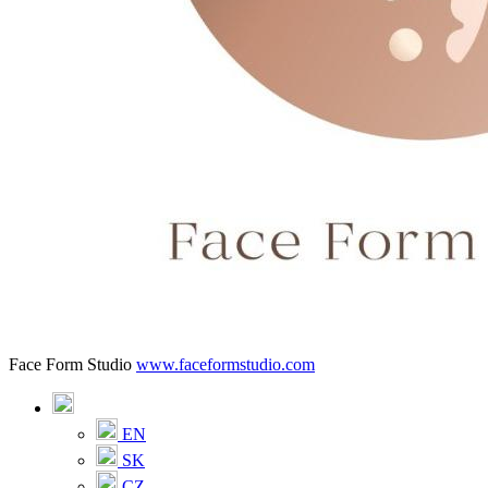
Face Form Studio
www.faceformstudio.com
EN
SK
CZ