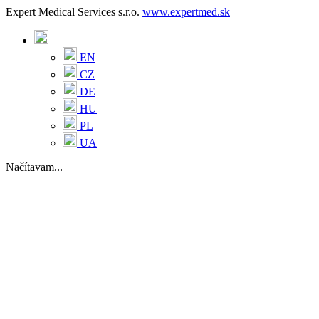
Expert Medical Services s.r.o.
www.expertmed.sk
EN
CZ
DE
HU
PL
UA
Načítavam...