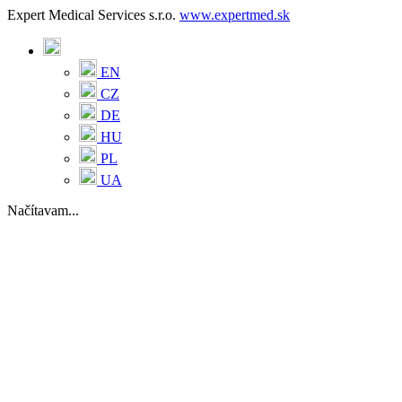
Expert Medical Services s.r.o.
www.expertmed.sk
EN
CZ
DE
HU
PL
UA
Načítavam...