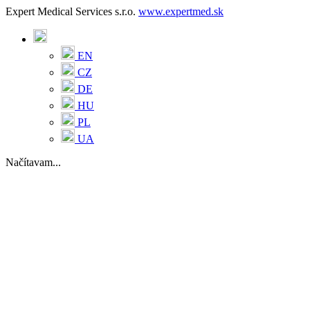
Expert Medical Services s.r.o.
www.expertmed.sk
EN
CZ
DE
HU
PL
UA
Načítavam...