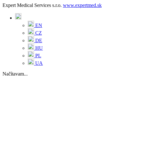
Expert Medical Services s.r.o.
www.expertmed.sk
EN
CZ
DE
HU
PL
UA
Načítavam...