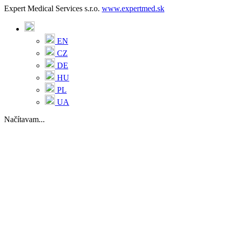
Expert Medical Services s.r.o.
www.expertmed.sk
EN
CZ
DE
HU
PL
UA
Načítavam...