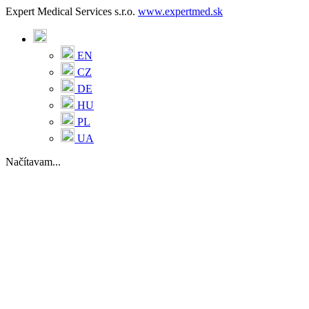
Expert Medical Services s.r.o.
www.expertmed.sk
EN
CZ
DE
HU
PL
UA
Načítavam...