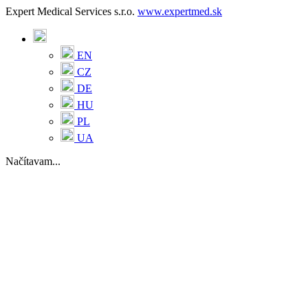
Expert Medical Services s.r.o.
www.expertmed.sk
EN
CZ
DE
HU
PL
UA
Načítavam...