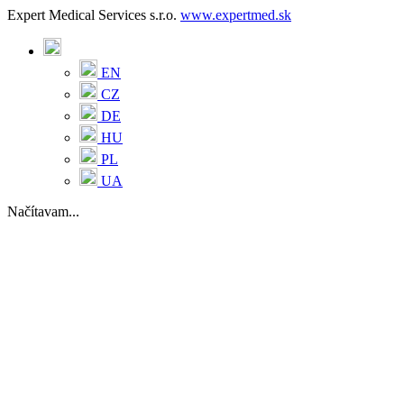
Expert Medical Services s.r.o.
www.expertmed.sk
EN
CZ
DE
HU
PL
UA
Načítavam...