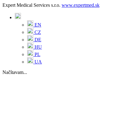
Expert Medical Services s.r.o.
www.expertmed.sk
EN
CZ
DE
HU
PL
UA
Načítavam...