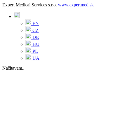
Expert Medical Services s.r.o.
www.expertmed.sk
EN
CZ
DE
HU
PL
UA
Načítavam...