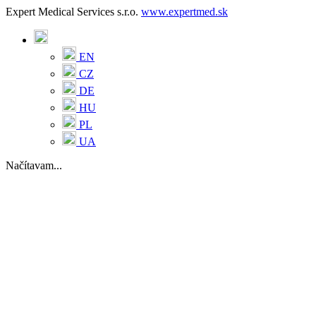
Expert Medical Services s.r.o.
www.expertmed.sk
EN
CZ
DE
HU
PL
UA
Načítavam...