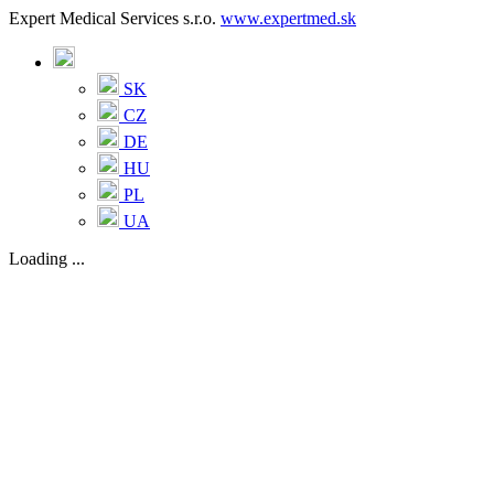
Expert Medical Services s.r.o.
www.expertmed.sk
SK
CZ
DE
HU
PL
UA
Loading ...