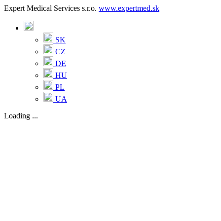
Expert Medical Services s.r.o.
www.expertmed.sk
SK
CZ
DE
HU
PL
UA
Loading ...