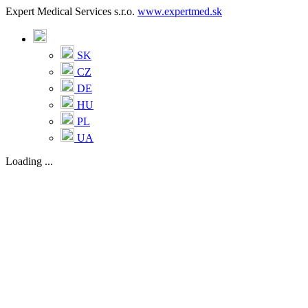
Expert Medical Services s.r.o.
www.expertmed.sk
SK
CZ
DE
HU
PL
UA
Loading ...