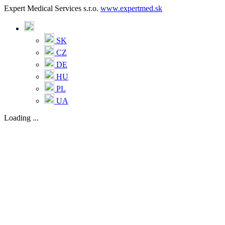
Expert Medical Services s.r.o.
www.expertmed.sk
SK
CZ
DE
HU
PL
UA
Loading ...